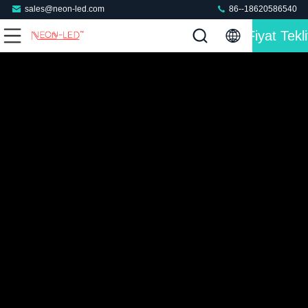
sales@neon-led.com
86--18620586540
Fiyat Tekli