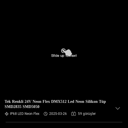
Tek Renkli 24V Neon Flex DMX512 Led Neon Silikon Tüp
SMD2835 SMD5050
IP68 LED Neon Flex
2025-03-26
59 görüşler