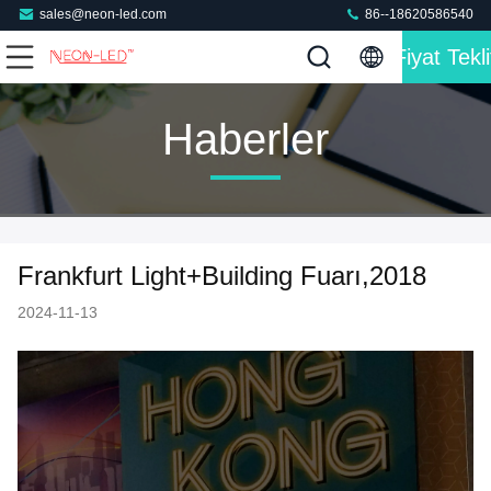
sales@neon-led.com
86--18620586540
Fiyat Tekli
Haberler
Frankfurt Light+Building Fuarı,2018
2024-11-13