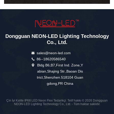
Dongguan NEON-LED Lighting Technology
Co., Ltd.
sales@neon-led.com
86--18620586540
Bldg B6,B7,First Ind. Zone,Y
abian,Shajing Str.,Baoan Dis
trict,Shenzhen.518104 Guan
gdong,PR China
Çin İyi Kalite IP68 LED Neon Flex Tedarikçi. Telif hakkı © 2026 Dongguan
NEON-LED Lighting Technology Co., Ltd. - Tüm haklar saklıdır.